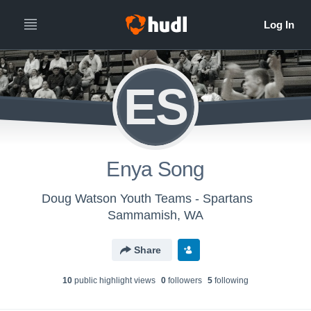
ES
Enya Song
Doug Watson Youth Teams - Spartans
Sammamish, WA
Share
10
public highlight view
s
0
follower
s
5
following