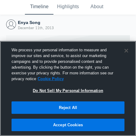
Timeline
Highlights
About
Enya Song
December 11th, 2013
We process your personal information to measure and
improve our sites and service, to assist our marketing
campaigns and to provide personalised content and
advertising. By clicking the button on the right, you can
exercise your privacy rights. For more information see our
privacy notice
Cookie Policy
Do Not Sell My Personal Information
Reject All
Joined Hudl
11 December 2013
Accept Cookies