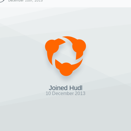
December 10th, 2013
Joined Hudl
10 December 2013