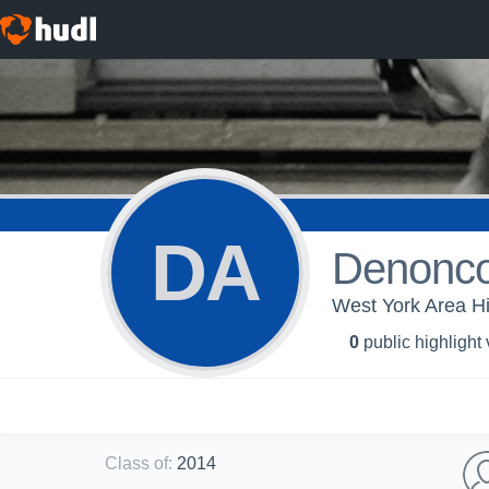
DA
Denonco
West York Area Hi
0
public highlight
Class of
:
2014