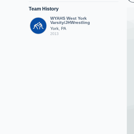
Team History
WYAHS West York
Varsity/JHWrestling
York, PA
2013