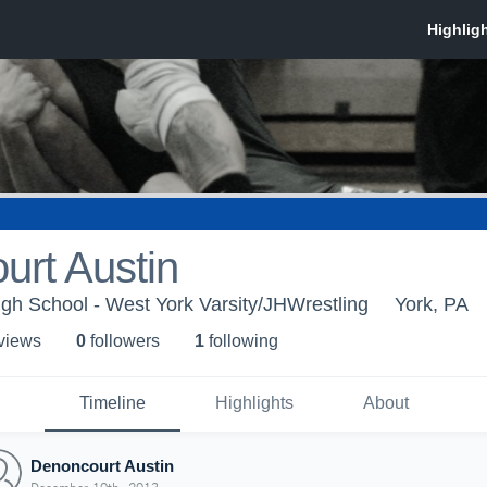
urt Austin
gh School - West York Varsity/JHWrestling
York, PA
 view
s
0
follower
s
1
following
Timeline
Highlights
About
Denoncourt Austin