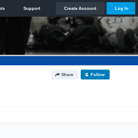
Share
Follow