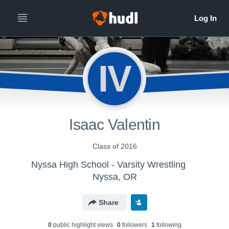
IV
Isaac Valentin
Class of 2016
Nyssa High School - Varsity Wrestling
Nyssa, OR
Share
0
public highlight view
s
0
follower
s
1
following