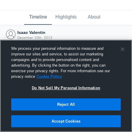
Timeline
Highlights
About
Isaac Valentin
December 10th, 2013
We process your personal information to measure and
improve our sites and service, to assist our marketing
campaigns and to provide personalised content and
advertising. By clicking the button on the right, you can
exercise your privacy rights. For more information see our
privacy notice
Cookie Policy
Do Not Sell My Personal Information
Reject All
Joined Hudl
Accept Cookies
10 December 2013