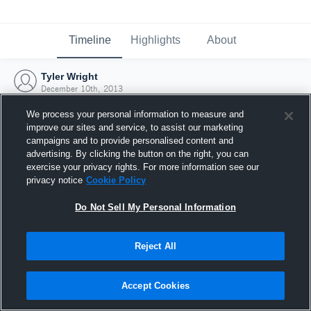
Timeline
Highlights
About
Tyler Wright
December 10th, 2013
We process your personal information to measure and
improve our sites and service, to assist our marketing
campaigns and to provide personalised content and
advertising. By clicking the button on the right, you can
exercise your privacy rights. For more information see our
privacy notice
Cookie Policy
Do Not Sell My Personal Information
Reject All
Joined Hudl
Accept Cookies
10 December 2013