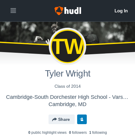
TW
Tyler Wright
Class of 2014
Cambridge-South Dorchester High School - Varsity Swimming
Cambridge, MD
Share
0
public highlight view
s
0
follower
s
1
following