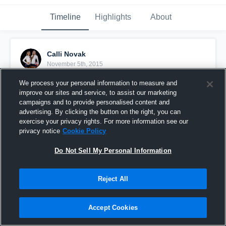
Timeline
Highlights
About
Calli Novak
November 5th, 2015
We process your personal information to measure and
Pinned
improve our sites and service, to assist our marketing
campaigns and to provide personalised content and
advertising. By clicking the button on the right, you can
exercise your privacy rights. For more information see our
privacy notice
Cookie Policy
Do Not Sell My Personal Information
Reject All
Accept Cookies
vs. Leander