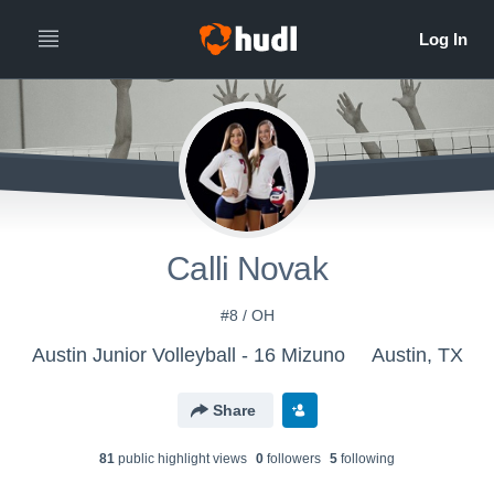
Calli Novak
#8 / OH
Austin Junior Volleyball - 16 Mizuno
Austin, TX
Share
81
public highlight view
s
0
follower
s
5
following