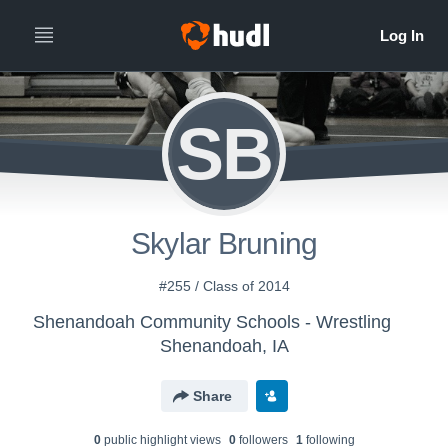
SB
Skylar Bruning
#255 / Class of 2014
Shenandoah Community Schools - Wrestling
Shenandoah, IA
Share
0
public highlight view
s
0
follower
s
1
following