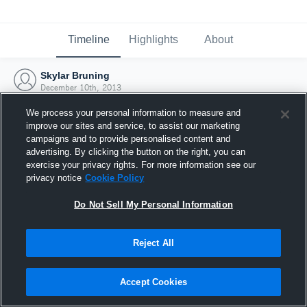
Timeline
Highlights
About
Skylar Bruning
December 10th, 2013
We process your personal information to measure and
improve our sites and service, to assist our marketing
campaigns and to provide personalised content and
advertising. By clicking the button on the right, you can
exercise your privacy rights. For more information see our
privacy notice
Cookie Policy
Do Not Sell My Personal Information
Reject All
Joined Hudl
Accept Cookies
10 December 2013