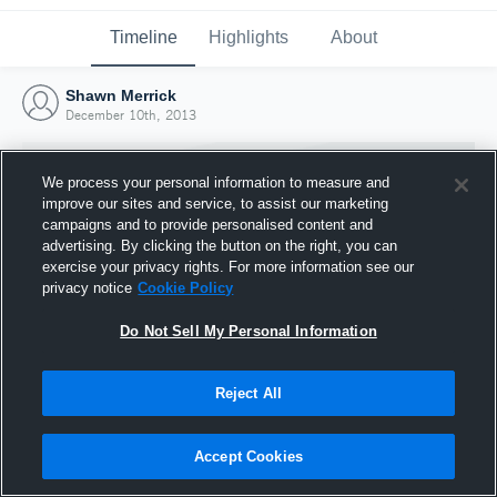
Timeline
Highlights
About
Shawn Merrick
December 10th, 2013
We process your personal information to measure and
improve our sites and service, to assist our marketing
campaigns and to provide personalised content and
advertising. By clicking the button on the right, you can
exercise your privacy rights. For more information see our
privacy notice
Cookie Policy
Do Not Sell My Personal Information
Reject All
Joined Hudl
10 December 2013
Accept Cookies