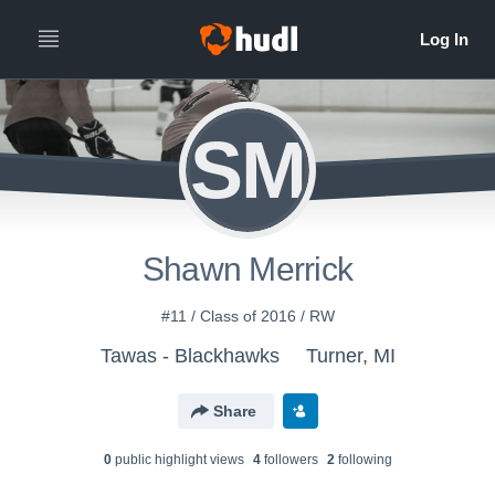
SM
Shawn Merrick
#11 / Class of 2016 / RW
Tawas - Blackhawks
Turner, MI
Share
0
public highlight view
s
4
follower
s
2
following