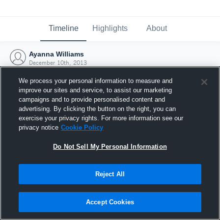
Timeline
Highlights
About
Ayanna Williams
December 10th, 2013
We process your personal information to measure and
improve our sites and service, to assist our marketing
campaigns and to provide personalised content and
advertising. By clicking the button on the right, you can
exercise your privacy rights. For more information see our
privacy notice
Cookie Policy
Do Not Sell My Personal Information
Reject All
Joined Hudl
Accept Cookies
10 December 2013