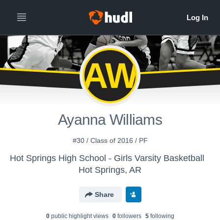
AW
Ayanna Williams
#30 / Class of 2016 / PF
Hot Springs High School - Girls Varsity Basketball
Hot Springs, AR
Share
0
public highlight view
s
0
follower
s
5
following