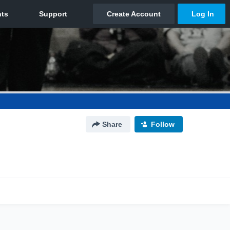
Share
Follow