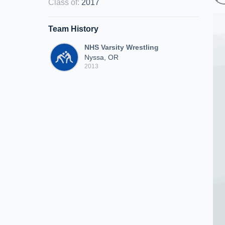
Class of
:
2017
Team History
NHS Varsity Wrestling
Nyssa, OR
2013