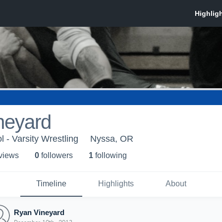
neyard
 - Varsity Wrestling
Nyssa, OR
 view
s
0
follower
s
1
following
Timeline
Highlights
About
Ryan Vineyard