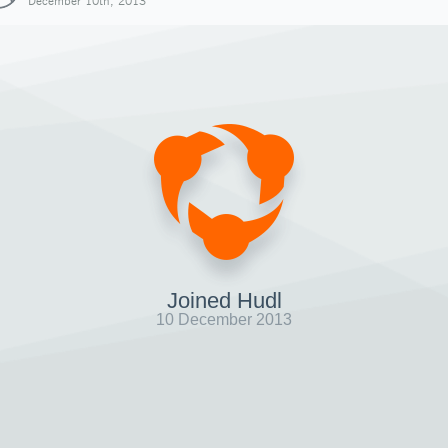
December 10th, 2013
Joined Hudl
10 December 2013