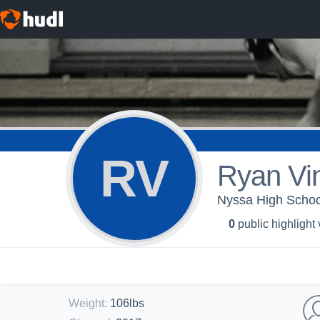
RV
Ryan Vi
Nyssa High School
0
public highlight
Weight
:
106lbs