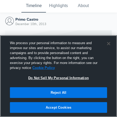
Timeline
Highlights
About
Primo Castro
December 10th, 2013
We process your personal information to measure and
improve our sites and service, to assist our marketing
campaigns and to provide personalised content and
advertising. By clicking the button on the right, you can
exercise your privacy rights. For more information see our
privacy notice
Cookie Policy
Do Not Sell My Personal Information
Reject All
Joined Hudl
10 December 2013
Accept Cookies