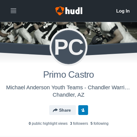
PC
Primo Castro
Michael Anderson Youth Teams - Chandler Warriors
Chandler, AZ
Share
0
public highlight view
s
3
follower
s
5
following