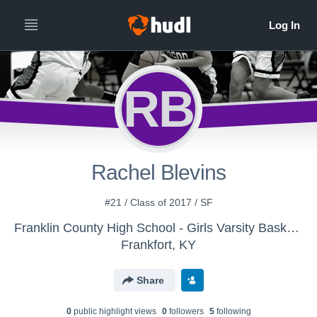
RB
Rachel Blevins
#21 / Class of 2017 / SF
Franklin County High School - Girls Varsity Basketball
Frankfort, KY
Share
0
public highlight view
s
0
follower
s
5
following