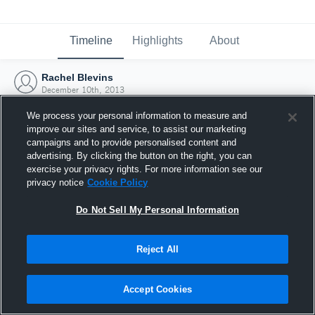
Timeline
Highlights
About
Rachel Blevins
December 10th, 2013
We process your personal information to measure and
improve our sites and service, to assist our marketing
campaigns and to provide personalised content and
advertising. By clicking the button on the right, you can
exercise your privacy rights. For more information see our
privacy notice
Cookie Policy
Do Not Sell My Personal Information
Reject All
Joined Hudl
Accept Cookies
10 December 2013