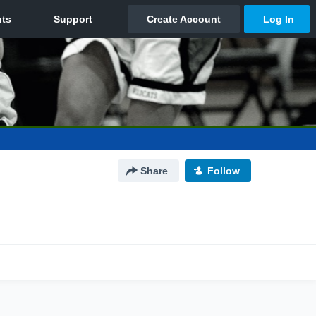
Share
Follow