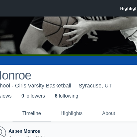
onroe
ool - Girls Varsity Basketball
Syracuse, UT
 view
s
0
follower
s
6
following
Timeline
Highlights
About
Aspen Monroe