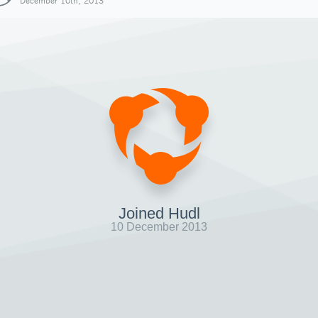
December 10th, 2013
Joined Hudl
10 December 2013