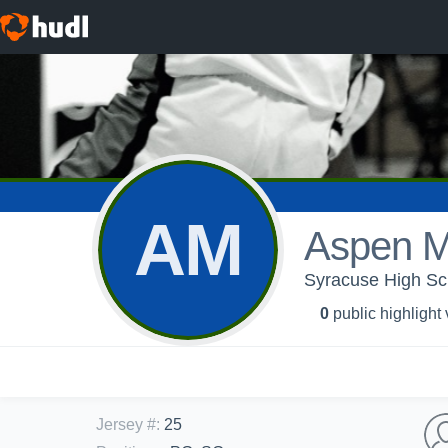
AM
Aspen M
Syracuse High Sch
0
public highlight
Jersey #
:
25