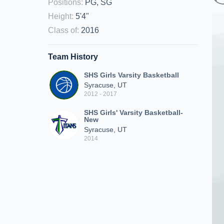
Positions
:
PG, SG
Height
:
5'4"
Class of
:
2016
Team History
SHS Girls Varsity Basketball
Syracuse, UT
2012 - 2017
SHS Girls' Varsity Basketball-
New
Syracuse, UT
2014