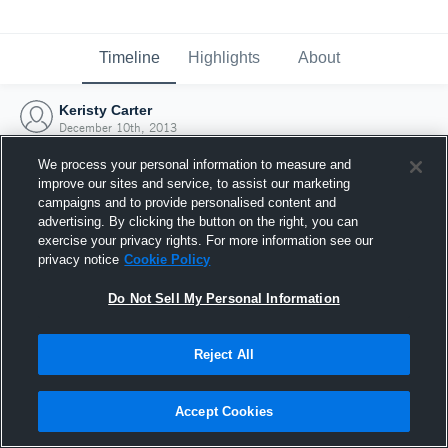
Timeline
Highlights
About
Keristy Carter
December 10th, 2013
We process your personal information to measure and
improve our sites and service, to assist our marketing
campaigns and to provide personalised content and
advertising. By clicking the button on the right, you can
exercise your privacy rights. For more information see our
privacy notice
Cookie Policy
Do Not Sell My Personal Information
Reject All
Joined Hudl
Accept Cookies
10 December 2013