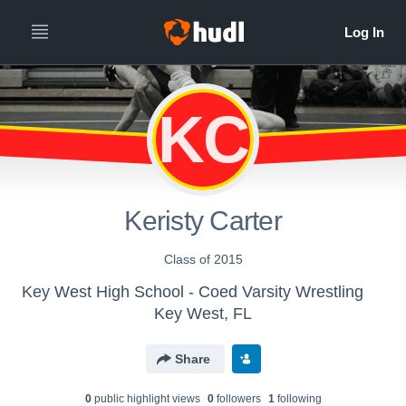
KC
Keristy Carter
Class of 2015
Key West High School - Coed Varsity Wrestling
Key West, FL
Share
0
public highlight view
s
0
follower
s
1
following