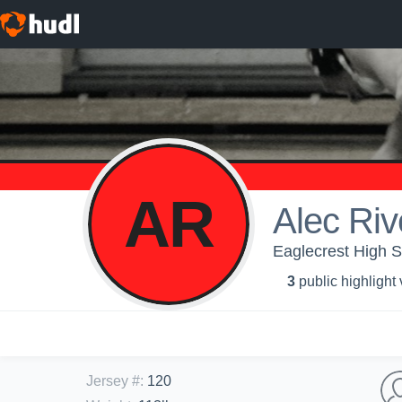
AR
Alec Riv
Eaglecrest High S
3
public highlight
Jersey #
:
120