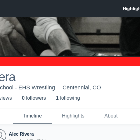
era
chool - EHS Wrestling
Centennial, CO
 view
s
0
follower
s
1
following
Timeline
Highlights
About
Alec Rivera