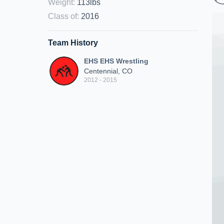
Weight
:
113lbs
Class of
:
2016
Team History
EHS EHS Wrestling
Centennial, CO
2012 - 2015