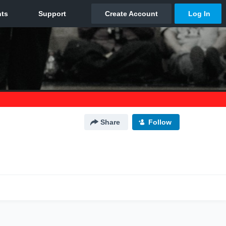
Share
Follow