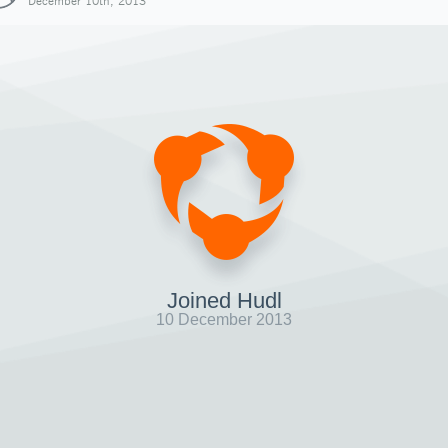
December 10th, 2013
Joined Hudl
10 December 2013