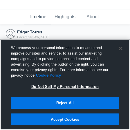
Timeline
Highlights
About
Edgar Torres
December 9th, 2013
We process your personal information to measure and
improve our sites and service, to assist our marketing
campaigns and to provide personalised content and
advertising. By clicking the button on the right, you can
exercise your privacy rights. For more information see our
privacy notice
Cookie Policy
Do Not Sell My Personal Information
Reject All
Joined Hudl
Accept Cookies
9 December 2013