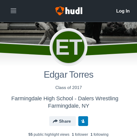
ET
Edgar Torres
Class of 2017
Farmingdale High School - Dalers Wrestling
Farmingdale, NY
Share
55
public highlight view
s
1
follower
1
following