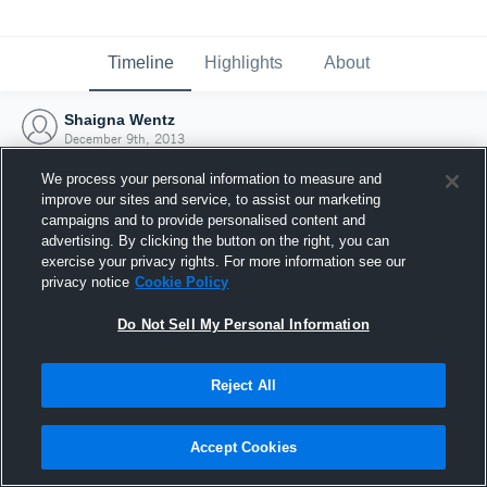
Timeline
Highlights
About
Shaigna Wentz
December 9th, 2013
We process your personal information to measure and
improve our sites and service, to assist our marketing
campaigns and to provide personalised content and
advertising. By clicking the button on the right, you can
exercise your privacy rights. For more information see our
privacy notice
Cookie Policy
Do Not Sell My Personal Information
Reject All
Joined Hudl
Accept Cookies
9 December 2013