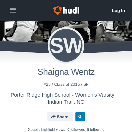
SW
Shaigna Wentz
#23 / Class of 2015 / SF
Porter Ridge High School - Women's Varsity
Indian Trail, NC
Share
0
public highlight view
s
0
follower
s
5
following