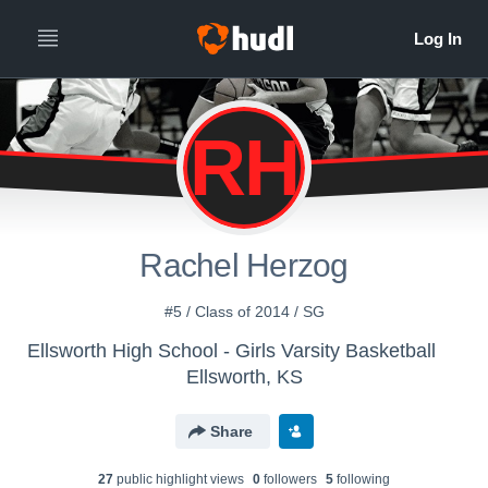
RH
Rachel Herzog
#5 / Class of 2014 / SG
Ellsworth High School - Girls Varsity Basketball
Ellsworth, KS
Share
27
public highlight view
s
0
follower
s
5
following