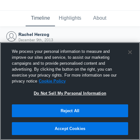
Timeline
Highlights
About
Rachel Herzog
December 9th, 2013
We process your personal information to measure and
improve our sites and service, to assist our marketing
campaigns and to provide personalised content and
advertising. By clicking the button on the right, you can
exercise your privacy rights. For more information see our
privacy notice
Cookie Policy
Do Not Sell My Personal Information
Reject All
Joined Hudl
Accept Cookies
9 December 2013