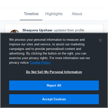
Timeline
Highlights
About
Shaquera Upshaw
updated their profile
picture.
April 10th, 2015
We process your personal information to measure and
improve our sites and service, to assist our marketing
campaigns and to provide personalised content and
advertising. By clicking the button on the right, you can
exercise your privacy rights. For more information see our
privacy notice
Cookie Policy
Do Not Sell My Personal Information
Reject All
Accept Cookies