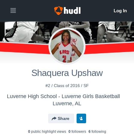
Shaquera Upshaw
#2 / Class of 2016 / SF
Luverne High School - Luverne Girls Basketball
Luverne, AL
Share
0
public highlight view
s
0
follower
s
6
following