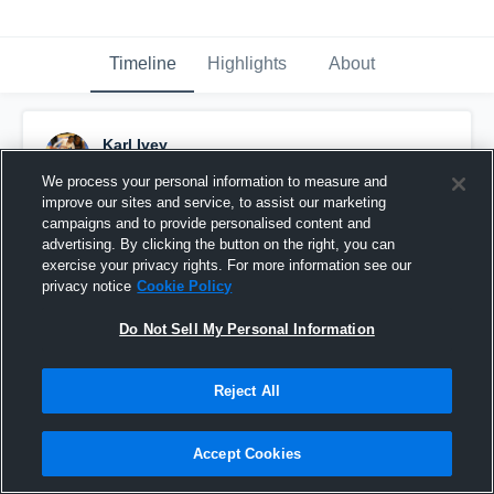
Timeline
Highlights
About
Karl Ivey
December 15th, 2014
We process your personal information to measure and
improve our sites and service, to assist our marketing
Pinned
campaigns and to provide personalised content and
advertising. By clicking the button on the right, you can
exercise your privacy rights. For more information see our
privacy notice
Cookie Policy
Do Not Sell My Personal Information
Reject All
Accept Cookies