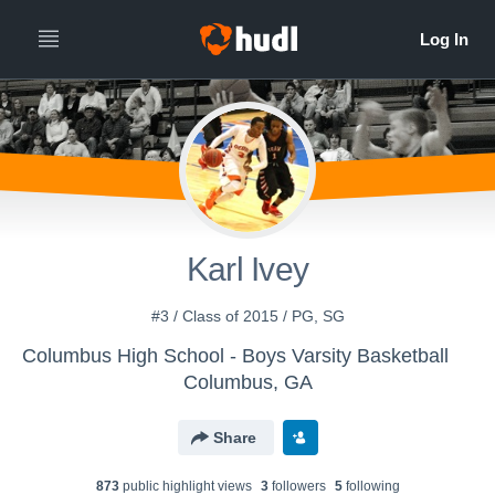
Karl Ivey
#3 / Class of 2015 / PG, SG
Columbus High School - Boys Varsity Basketball
Columbus, GA
Share
873
public highlight view
s
3
follower
s
5
following