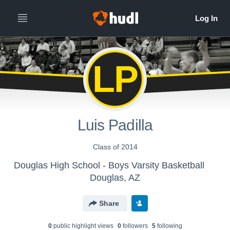
LP
Luis Padilla
Class of 2014
Douglas High School - Boys Varsity Basketball
Douglas, AZ
Share
0
public highlight view
s
0
follower
s
5
following