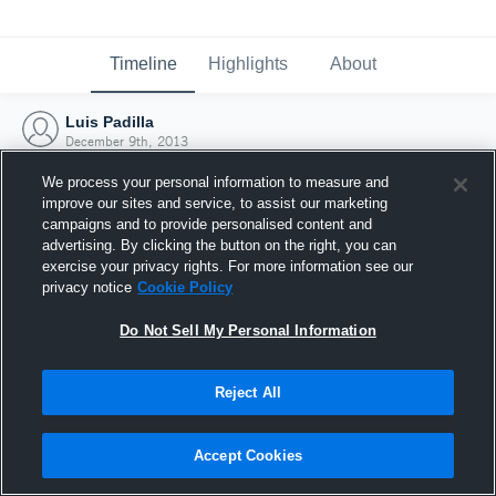
Timeline
Highlights
About
Luis Padilla
December 9th, 2013
We process your personal information to measure and
improve our sites and service, to assist our marketing
campaigns and to provide personalised content and
advertising. By clicking the button on the right, you can
exercise your privacy rights. For more information see our
privacy notice
Cookie Policy
Do Not Sell My Personal Information
Reject All
Joined Hudl
Accept Cookies
9 December 2013