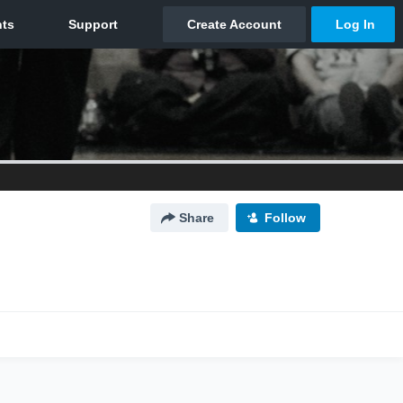
Share
Follow