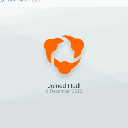
December 9th, 2013
Joined Hudl
9 December 2013