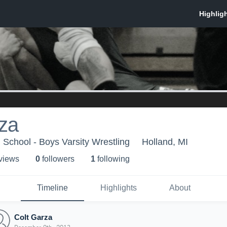
za
School - Boys Varsity Wrestling
Holland, MI
 view
s
0
follower
s
1
following
Timeline
Highlights
About
Colt Garza