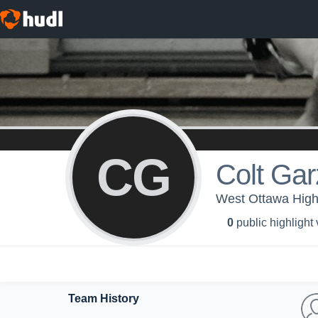
CG
Colt Gar
West Ottawa High 
0
public highlight
Team History