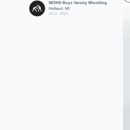
WOHS Boys Varsity Wrestling
Holland, MI
2013 - 2014