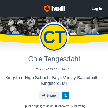
CT
Cole Tengesdahl
#24 / Class of 2014 / SF
Kingsford High School - Boys Varsity Basketball
Kingsford, MI
Share
0
public highlight view
s
0
follower
s
5
following