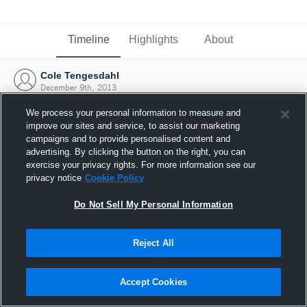
Timeline
Highlights
About
Cole Tengesdahl
December 9th, 2013
We process your personal information to measure and
improve our sites and service, to assist our marketing
campaigns and to provide personalised content and
advertising. By clicking the button on the right, you can
exercise your privacy rights. For more information see our
privacy notice
Cookie Policy
Do Not Sell My Personal Information
Reject All
Joined Hudl
Accept Cookies
9 December 2013