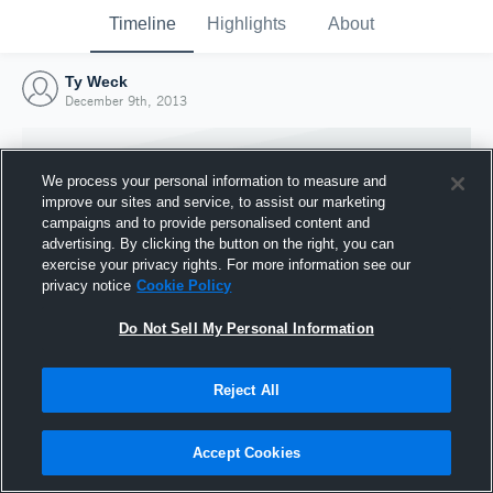
Timeline
Highlights
About
Ty Weck
December 9th, 2013
We process your personal information to measure and
improve our sites and service, to assist our marketing
campaigns and to provide personalised content and
advertising. By clicking the button on the right, you can
exercise your privacy rights. For more information see our
privacy notice
Cookie Policy
Do Not Sell My Personal Information
Reject All
Joined Hudl
9 December 2013
Accept Cookies