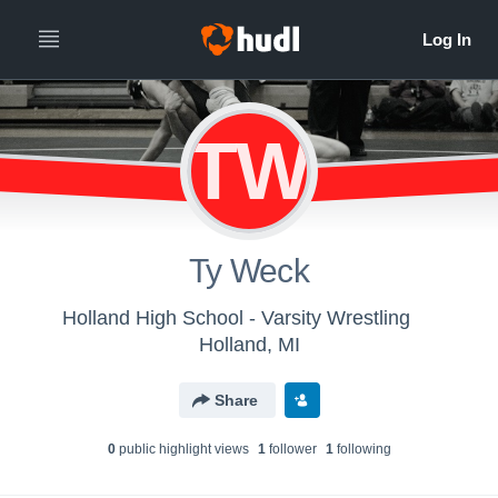
TW
Ty Weck
Holland High School - Varsity Wrestling
Holland, MI
Share
0
public highlight view
s
1
follower
1
following