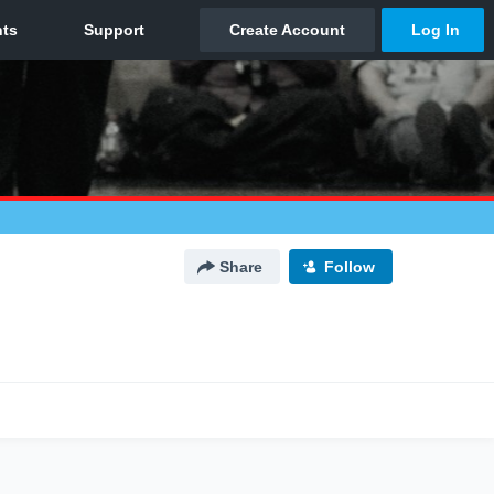
Share
Follow