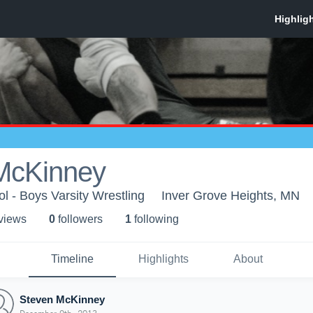
McKinney
l - Boys Varsity Wrestling
Inver Grove Heights, MN
 view
s
0
follower
s
1
following
Timeline
Highlights
About
Steven McKinney