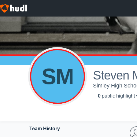
SM
Steven 
Simley High Schoo
0
public highlight
Team History