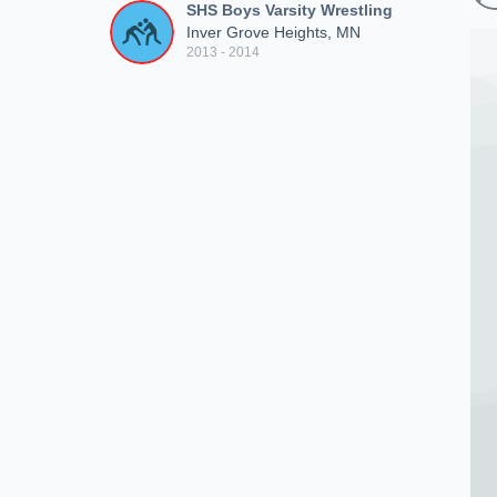
SHS Boys Varsity Wrestling
Inver Grove Heights, MN
2013 - 2014