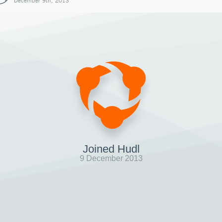
December 9th, 2013
Joined Hudl
9 December 2013