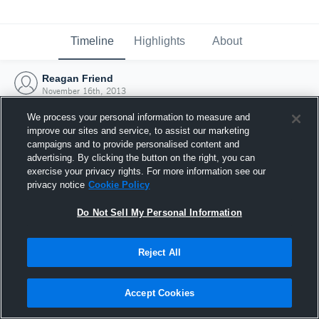
Timeline
Highlights
About
Reagan Friend
November 16th, 2013
We process your personal information to measure and
improve our sites and service, to assist our marketing
campaigns and to provide personalised content and
advertising. By clicking the button on the right, you can
exercise your privacy rights. For more information see our
privacy notice
Cookie Policy
Do Not Sell My Personal Information
Reject All
Joined Hudl
Accept Cookies
16 November 2013