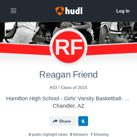
RF
Reagan Friend
#33 / Class of 2015
Hamilton High School - Girls' Varsity Basketball- New
Chandler, AZ
Share
0
public highlight view
s
0
follower
s
7
following