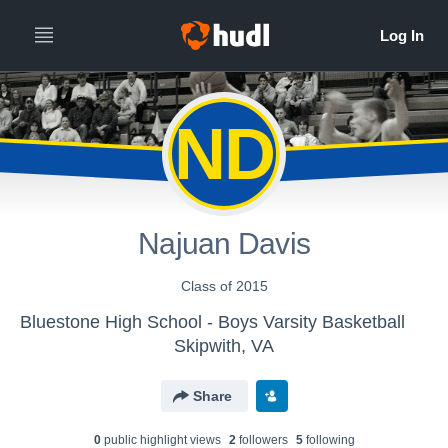
ND
Najuan Davis
Class of 2015
Bluestone High School - Boys Varsity Basketball
Skipwith, VA
Share
0
public highlight view
s
2
follower
s
5
following