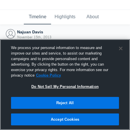
Timeline
Highlights
About
Najuan Davis
November 15th, 2013
We process your personal information to measure and
improve our sites and service, to assist our marketing
campaigns and to provide personalised content and
advertising. By clicking the button on the right, you can
exercise your privacy rights. For more information see our
privacy notice
Cookie Policy
Do Not Sell My Personal Information
Reject All
Joined Hudl
Accept Cookies
15 November 2013