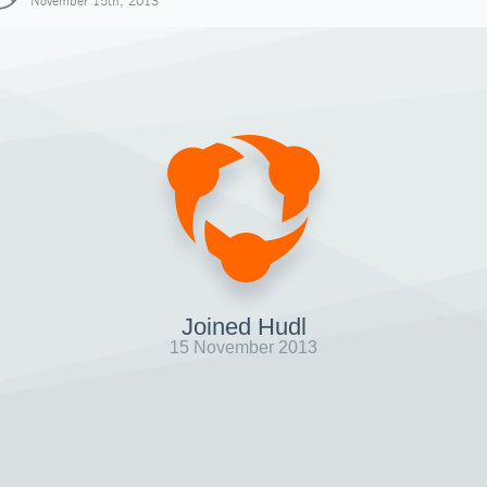
November 15th, 2013
Joined Hudl
15 November 2013