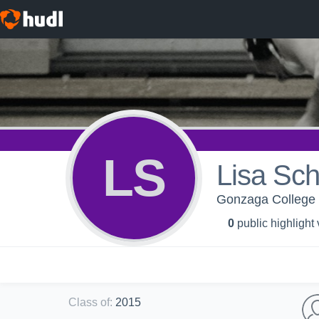
LS
Lisa Sch
Gonzaga College 
0
public highlight
Class of
:
2015