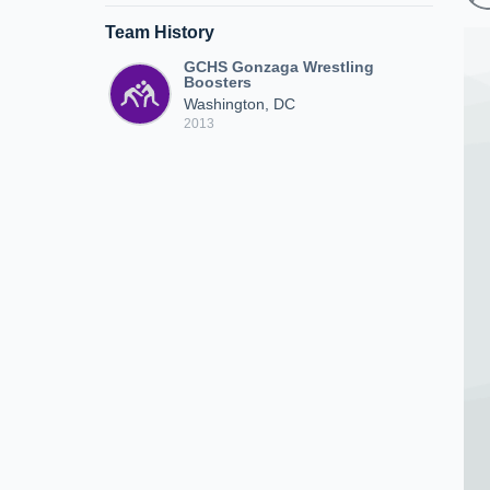
Team History
GCHS Gonzaga Wrestling
Boosters
Washington, DC
2013