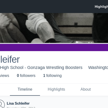
leifer
High School - Gonzaga Wrestling Boosters
Washingt
 view
s
0
follower
s
1
following
Timeline
Highlights
About
Lisa Schleifer