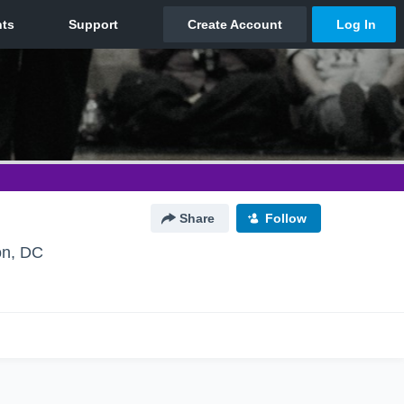
Share
Follow
on, DC