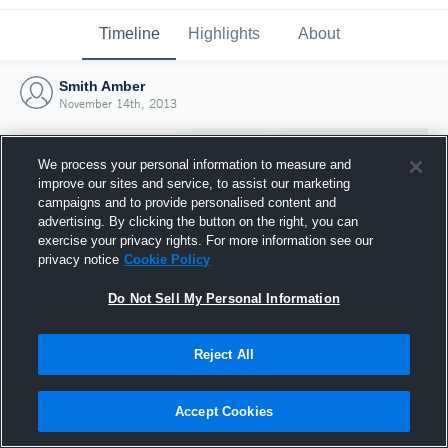
Timeline
Highlights
About
Smith Amber
November 14th, 2013
We process your personal information to measure and
improve our sites and service, to assist our marketing
campaigns and to provide personalised content and
advertising. By clicking the button on the right, you can
exercise your privacy rights. For more information see our
privacy notice
Cookie Policy
Do Not Sell My Personal Information
Reject All
Joined Hudl
14 November 2013
Accept Cookies