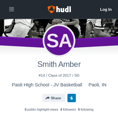
SA
Smith Amber
#14 / Class of 2017 / SG
Paoli High School - JV Basketball
Paoli, IN
Share
0
public highlight view
s
4
follower
s
9
following