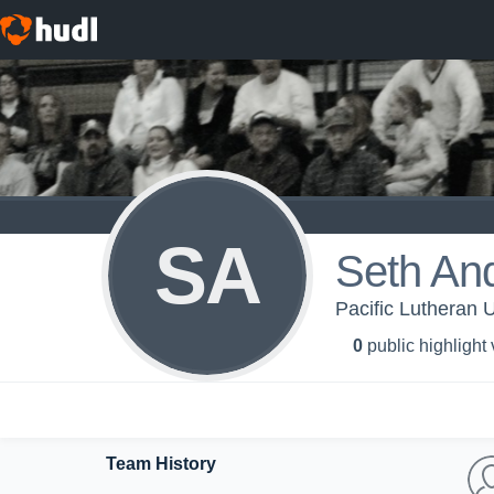
SA
Seth An
Pacific Lutheran U
0
public highlight
Team History