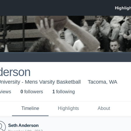
derson
niversity - Mens Varsity Basketball
Tacoma, WA
 view
s
0
follower
s
1
following
Timeline
Highlights
About
Seth Anderson