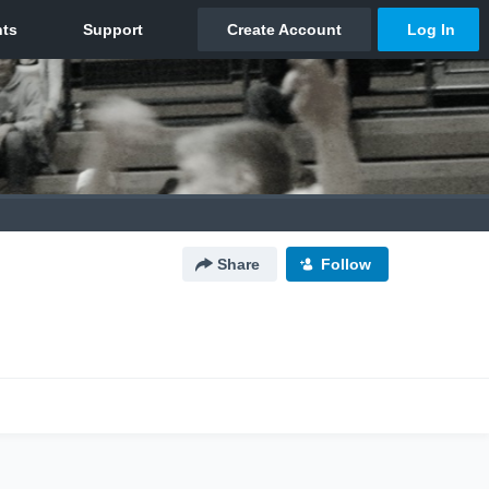
Share
Follow