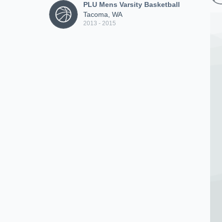
PLU Mens Varsity Basketball
Tacoma, WA
2013 - 2015