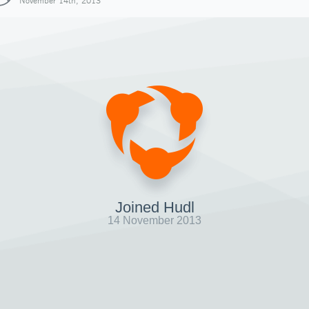
November 14th, 2013
Joined Hudl
14 November 2013