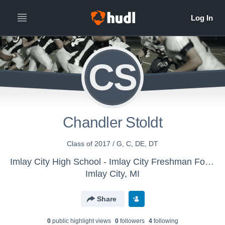
CS
Chandler Stoldt
Class of 2017 / G, C, DE, DT
Imlay City High School - Imlay City Freshman Football
Imlay City, MI
Share
0
public highlight view
s
0
follower
s
4
following