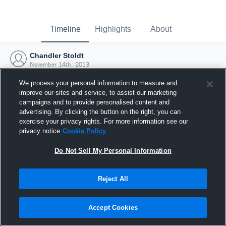
Timeline
Highlights
About
Chandler Stoldt
November 14th, 2013
We process your personal information to measure and
improve our sites and service, to assist our marketing
campaigns and to provide personalised content and
advertising. By clicking the button on the right, you can
exercise your privacy rights. For more information see our
privacy notice
Cookie Policy
Do Not Sell My Personal Information
Reject All
Joined Hudl
Accept Cookies
14 November 2013