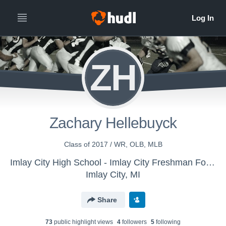
ZH
Zachary Hellebuyck
Class of 2017 / WR, OLB, MLB
Imlay City High School - Imlay City Freshman Football
Imlay City, MI
Share
73
public highlight view
s
4
follower
s
5
following