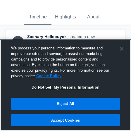
Timeline
Highlights
About
Zachary Hellebuyck
created a new
ZH
highlight.
November 14th, 2018
We process your personal information to measure and
improve our sites and service, to assist our marketing
campaigns and to provide personalised content and
advertising. By clicking the button on the right, you can
exercise your privacy rights. For more information see our
privacy notice
Cookie Policy
Do Not Sell My Personal Information
Reject All
Accept Cookies
game film