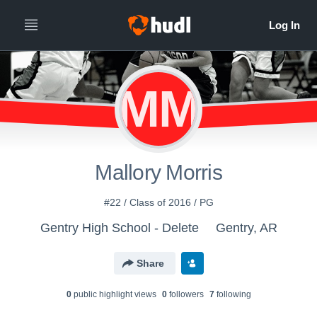
MM
Mallory Morris
#22 / Class of 2016 / PG
Gentry High School - Delete
Gentry, AR
Share
0
public highlight view
s
0
follower
s
7
following