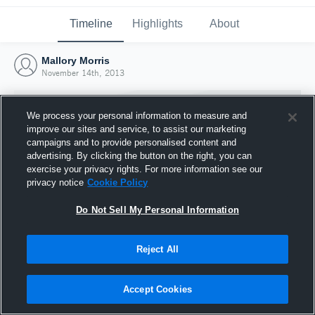
Timeline
Highlights
About
Mallory Morris
November 14th, 2013
We process your personal information to measure and
improve our sites and service, to assist our marketing
campaigns and to provide personalised content and
advertising. By clicking the button on the right, you can
exercise your privacy rights. For more information see our
privacy notice
Cookie Policy
Do Not Sell My Personal Information
Reject All
Joined Hudl
14 November 2013
Accept Cookies