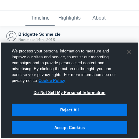
Timeline
Highlights
About
Bridgette Schmelzle
November 14th, 2013
We process your personal information to measure and
improve our sites and service, to assist our marketing
campaigns and to provide personalised content and
advertising. By clicking the button on the right, you can
exercise your privacy rights. For more information see our
privacy notice
Cookie Policy
Do Not Sell My Personal Information
Reject All
Joined Hudl
Accept Cookies
14 November 2013