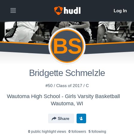
BS
Bridgette Schmelzle
#50 / Class of 2017 / C
Wautoma High School - Girls Varsity Basketball
Wautoma, WI
Share
0
public highlight view
s
0
follower
s
5
following