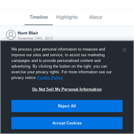
Timeline
Highlights
About
Hunt Blair
November 14th, 2013
We process your personal information to measure and
improve our sites and service, to assist our marketing
campaigns and to provide personalised content and
advertising. By clicking the button on the right, you can
exercise your privacy rights. For more information see our
privacy notice
Cookie Policy
Do Not Sell My Personal Information
Reject All
Joined Hudl
Accept Cookies
14 November 2013