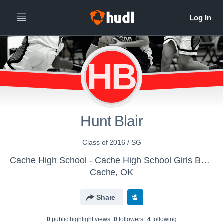
HB
Hunt Blair
Class of 2016 / SG
Cache High School - Cache High School Girls Basketball
Cache, OK
Share
0
public highlight view
s
0
follower
s
4
following