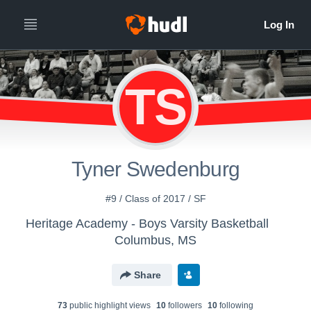
TS
Tyner Swedenburg
#9 / Class of 2017 / SF
Heritage Academy - Boys Varsity Basketball
Columbus, MS
Share
73
public highlight view
s
10
follower
s
10
following