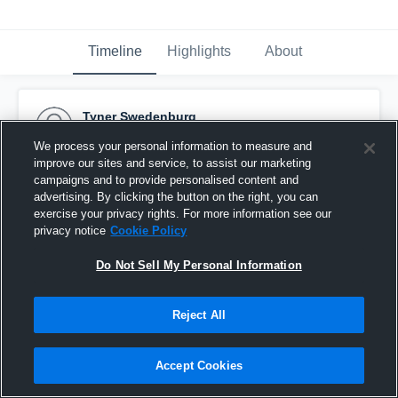
Timeline
Highlights
About
Tyner Swedenburg
October 13th, 2015
We process your personal information to measure and
improve our sites and service, to assist our marketing
Pinned
campaigns and to provide personalised content and
advertising. By clicking the button on the right, you can
exercise your privacy rights. For more information see our
privacy notice
Cookie Policy
Do Not Sell My Personal Information
Reject All
Accept Cookies