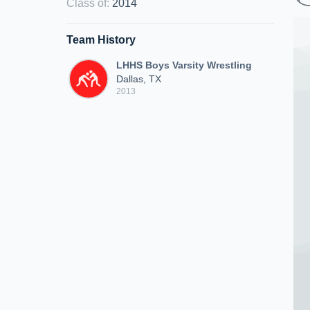
Class of
:
2014
Team History
LHHS Boys Varsity Wrestling
Dallas, TX
2013