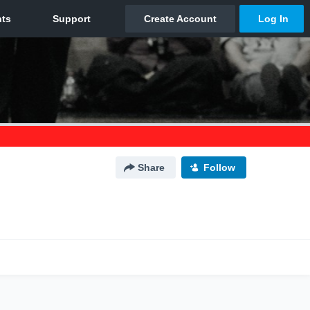
Share
Follow