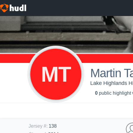
MT
Martin T
Lake Highlands Hi
0
public highlight
Jersey #
:
138