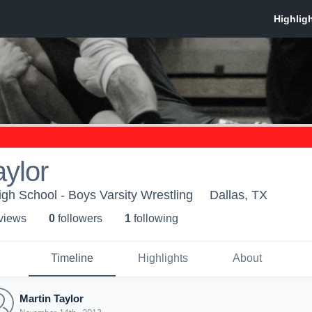
aylor
gh School - Boys Varsity Wrestling
Dallas, TX
 view
s
0
follower
s
1
following
Timeline
Highlights
About
Martin Taylor