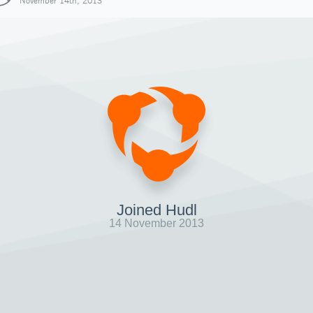
November 14th, 2013
Joined Hudl
14 November 2013