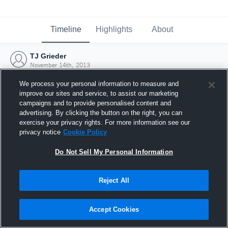
Timeline
Highlights
About
TJ Grieder
November 14th, 2013
We process your personal information to measure and
improve our sites and service, to assist our marketing
campaigns and to provide personalised content and
advertising. By clicking the button on the right, you can
exercise your privacy rights. For more information see our
privacy notice
Cookie Policy
Do Not Sell My Personal Information
Reject All
Joined Hudl
Accept Cookies
14 November 2013