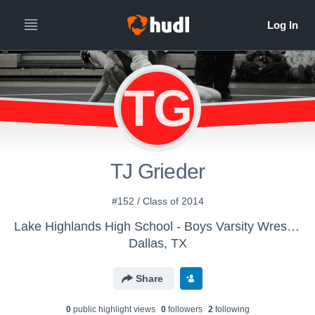
TG
TJ Grieder
#152 / Class of 2014
Lake Highlands High School - Boys Varsity Wrestling
Dallas, TX
Share
0
public highlight view
s
0
follower
s
2
following