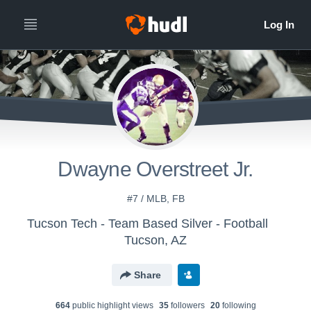
Dwayne Overstreet Jr.
#7 / MLB, FB
Tucson Tech - Team Based Silver - Football
Tucson, AZ
Share
664
public highlight view
s
35
follower
s
20
following