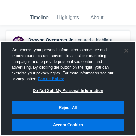
Timeline
Highlights
About
Dwayne Overstreet Jr.
updated a highlight.
December 12th, 2017
We process your personal information to measure and
improve our sites and service, to assist our marketing
campaigns and to provide personalised content and
advertising. By clicking the button on the right, you can
exercise your privacy rights. For more information see our
privacy notice
Cookie Policy
Do Not Sell My Personal Information
Reject All
Accept Cookies
Arizona Western College