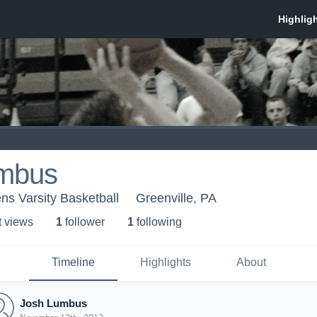
mbus
ns Varsity Basketball
Greenville, PA
t view
s
1
follower
1
following
Timeline
Highlights
About
Josh Lumbus