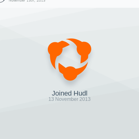
November 13th, 2013
Joined Hudl
13 November 2013