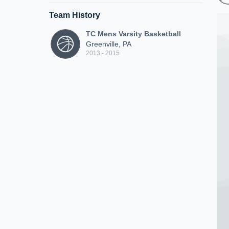
Team History
TC Mens Varsity Basketball
Greenville, PA
2013 - 2015