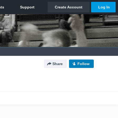
Share
Follow