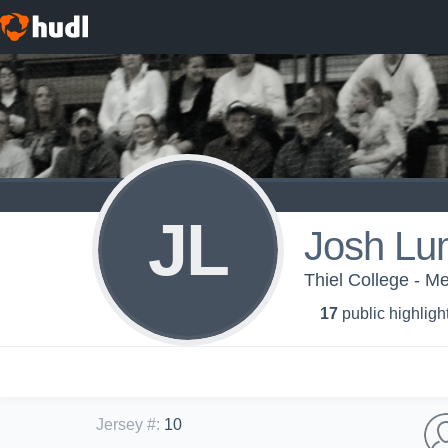
JL
Josh Lu
Thiel College - Me
17
public highligh
Jersey #
:
10