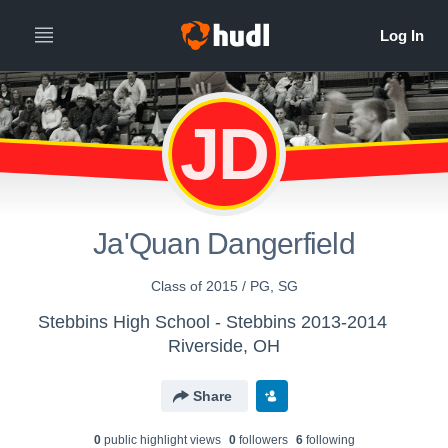
JD
Ja'Quan Dangerfield
Class of 2015 / PG, SG
Stebbins High School - Stebbins 2013-2014
Riverside, OH
Share
0
public highlight view
s
0
follower
s
6
following