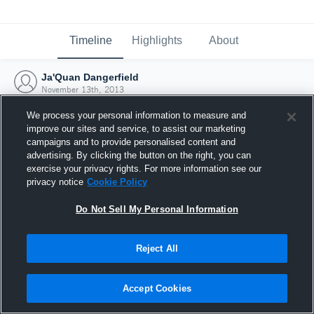
Timeline
Highlights
About
Ja'Quan Dangerfield
November 13th, 2013
We process your personal information to measure and
improve our sites and service, to assist our marketing
campaigns and to provide personalised content and
advertising. By clicking the button on the right, you can
exercise your privacy rights. For more information see our
privacy notice
Cookie Policy
Do Not Sell My Personal Information
Reject All
Joined Hudl
Accept Cookies
13 November 2013