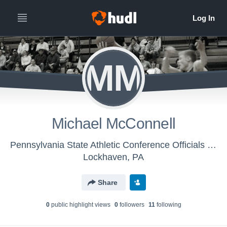
MM
Michael McConnell
Pennsylvania State Athletic Conference Officials - Classic Men's Basketball
Lockhaven, PA
Share
0
public highlight view
s
0
follower
s
11
following