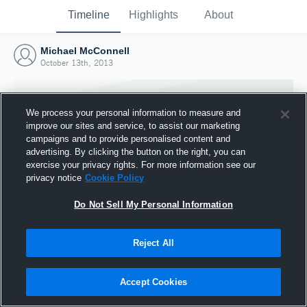
Timeline
Highlights
About
Michael McConnell
October 13th, 2013
We process your personal information to measure and
improve our sites and service, to assist our marketing
campaigns and to provide personalised content and
advertising. By clicking the button on the right, you can
exercise your privacy rights. For more information see our
privacy notice
Cookie Policy
Do Not Sell My Personal Information
Reject All
Joined Hudl
13 October 2013
Accept Cookies