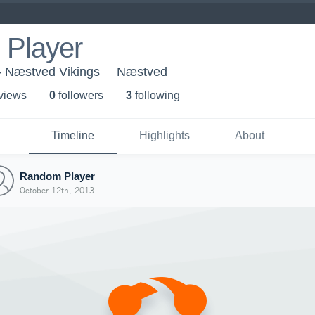
Player
- Næstved Vikings
Næstved
 view
s
0
follower
s
3
following
Timeline
Highlights
About
Random Player
October 12th, 2013