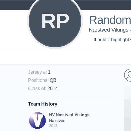
RP
Random 
Næstved Vikings 
0
public highlight
Jersey #
:
1
Positions
:
QB
Class of
:
2014
Team History
NV Næstved Vikings
Næstved
2013