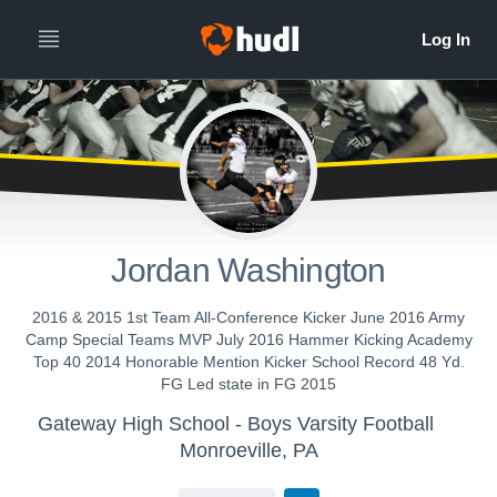
Jordan Washington
2016 & 2015 1st Team All-Conference Kicker June 2016 Army
Camp Special Teams MVP July 2016 Hammer Kicking Academy
Top 40 2014 Honorable Mention Kicker School Record 48 Yd.
FG Led state in FG 2015
Gateway High School - Boys Varsity Football
Monroeville, PA