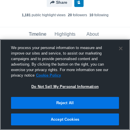
Share
1,181
public highlight view
s
20
follower
s
10
following
Timeline
Highlights
About
We process your personal information to measure and
improve our sites and service, to assist our marketing
Jordan Washington
campaigns and to provide personalised content and
December 4th, 2016
advertising. By clicking the button on the right, you can
exercise your privacy rights. For more information see our
Pinned
privacy notice
Cookie Policy
Do Not Sell My Personal Information
Reject All
Accept Cookies