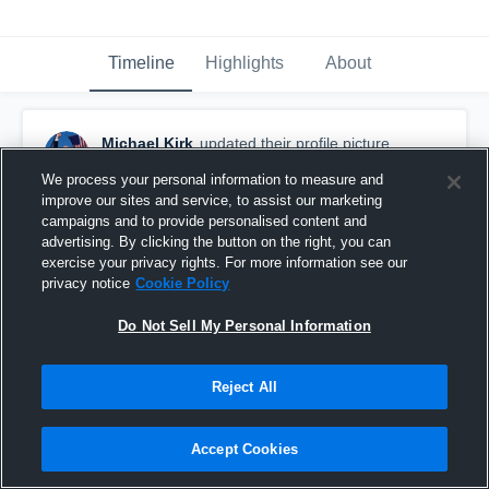
Timeline
Highlights
About
Michael Kirk
updated their profile picture.
December 15th, 2024
We process your personal information to measure and
improve our sites and service, to assist our marketing
campaigns and to provide personalised content and
advertising. By clicking the button on the right, you can
exercise your privacy rights. For more information see our
privacy notice
Cookie Policy
Do Not Sell My Personal Information
Reject All
Accept Cookies