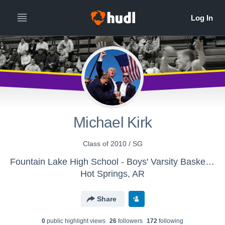
Michael Kirk
Class of 2010 / SG
Fountain Lake High School - Boys' Varsity Basketball
Hot Springs, AR
Share
0
public highlight view
s
26
follower
s
172
following