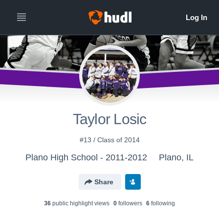
Taylor Losic
#13 / Class of 2014
Plano High School - 2011-2012
Plano, IL
Share
36
public highlight view
s
0
follower
s
6
following