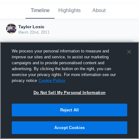
Timeline
Highlights
About
Taylor Losic
March 22nd, 2011
We process your personal information to measure and
improve our sites and service, to assist our marketing
campaigns and to provide personalised content and
advertising. By clicking the button on the right, you can
exercise your privacy rights. For more information see our
privacy notice
Cookie Policy
Do Not Sell My Personal Information
Reject All
Joined Hudl
22 March 2011
Accept Cookies