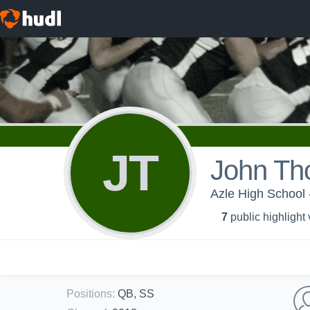
JT
John T
Azle High School 
7
public highlight
Positions
:
QB, SS