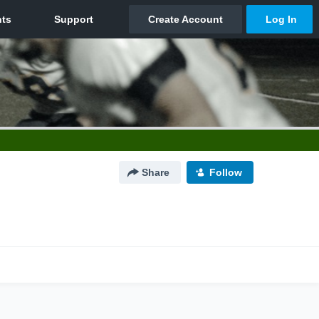
Share
Follow