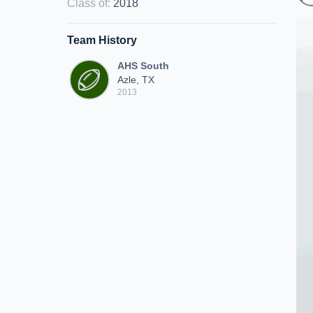
Class of
:
2018
Team History
AHS South
Azle, TX
2013