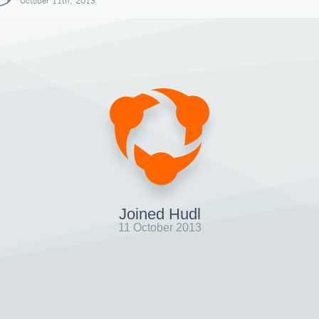
October 11th, 2013
Joined Hudl
11 October 2013