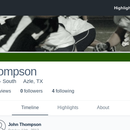
hompson
- South
Azle, TX
 view
s
0
follower
s
4
following
Timeline
Highlights
About
John Thompson