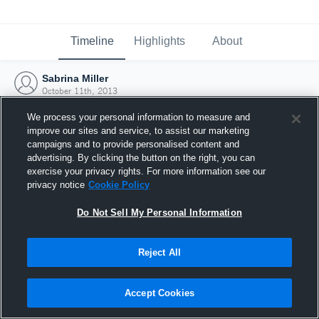
Timeline
Highlights
About
Sabrina Miller
October 11th, 2013
We process your personal information to measure and
improve our sites and service, to assist our marketing
campaigns and to provide personalised content and
advertising. By clicking the button on the right, you can
exercise your privacy rights. For more information see our
privacy notice
Cookie Policy
Do Not Sell My Personal Information
Reject All
Joined Hudl
Accept Cookies
11 October 2013