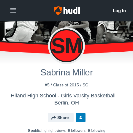
SM
Sabrina Miller
#5 / Class of 2015 / SG
Hiland High School - Girls Varsity Basketball
Berlin, OH
Share
0
public highlight view
s
0
follower
s
6
following