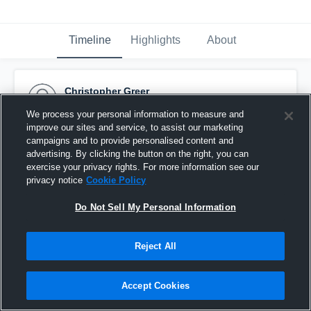
Timeline
Highlights
About
Christopher Greer
October 11th, 2015
We process your personal information to measure and
improve our sites and service, to assist our marketing
Pinned
campaigns and to provide personalised content and
advertising. By clicking the button on the right, you can
exercise your privacy rights. For more information see our
privacy notice
Cookie Policy
Do Not Sell My Personal Information
Reject All
Accept Cookies