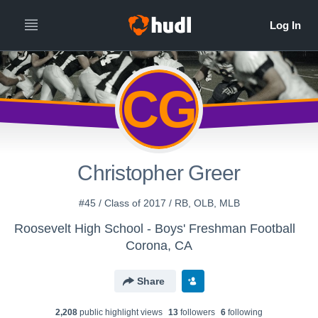
CG
Christopher Greer
#45 / Class of 2017 / RB, OLB, MLB
Roosevelt High School - Boys' Freshman Football
Corona, CA
Share
2,208
public highlight view
s
13
follower
s
6
following