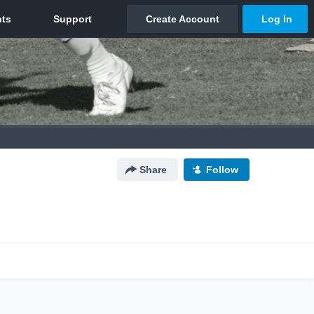
Share
Follow