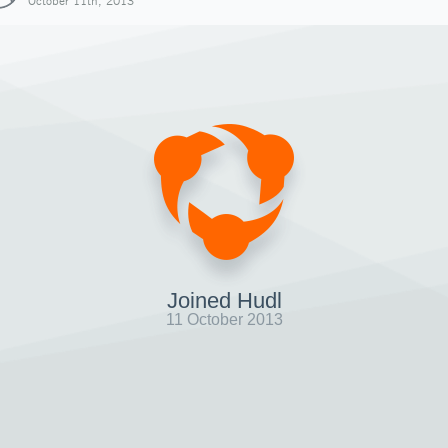
October 11th, 2013
Joined Hudl
11 October 2013