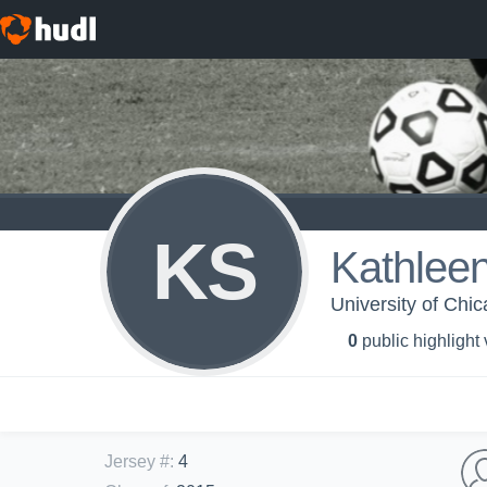
KS
Kathlee
University of Chi
0
public highlight
Jersey #
:
4