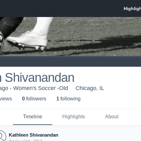
n Shivanandan
cago - Women's Soccer -Old
Chicago, IL
 view
s
0
follower
s
1
following
Timeline
Highlights
About
Kathleen Shivanandan