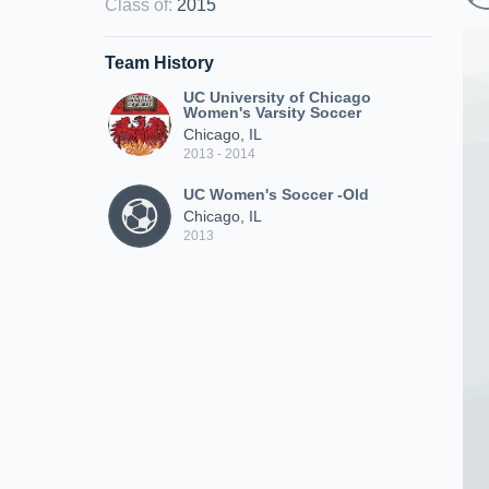
Class of
:
2015
Team History
UC University of Chicago
Women's Varsity Soccer
Chicago, IL
2013 - 2014
UC Women's Soccer -Old
Chicago, IL
2013