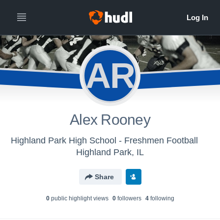
AR
Alex Rooney
Highland Park High School - Freshmen Football
Highland Park, IL
Share
0
public highlight view
s
0
follower
s
4
following