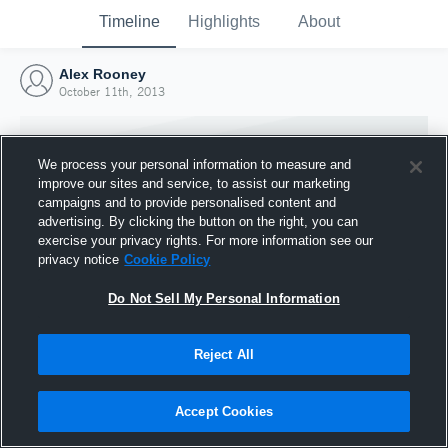
Timeline
Highlights
About
Alex Rooney
October 11th, 2013
We process your personal information to measure and
improve our sites and service, to assist our marketing
campaigns and to provide personalised content and
advertising. By clicking the button on the right, you can
exercise your privacy rights. For more information see our
privacy notice
Cookie Policy
Do Not Sell My Personal Information
Reject All
Joined Hudl
11 October 2013
Accept Cookies